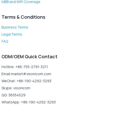
MBB and WiFi Coverage
Terms & Conditions
Business Terms
Legal Terms
FAQ
ODM/OEM Quick Contact
Hotline: +86-755-2791-3211
Email:market#visonicom.com
WeChat: +86-190-4292-3293
Skype: visonicom
QQ: 36554529
WhatsApp: +86-190-4292-3293