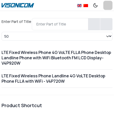
Enter Part of Title
Display #
LTE Fixed Wireless Phone 4G VoLTE FLLA Phone Desktop
Landline Phone with WiFi Bluetooth FM LCD Display-
V4P920W
LTE Fixed Wireless Phone Landline 4G VoLTE Desktop
Phone FLLA with WiFi - V4P720W
Product Shortcut