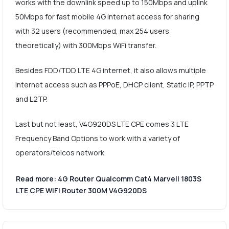
works with the downlink speed up to 150Mbps and uplink
50Mbps for fast mobile 4G internet access for sharing
with 32 users (recommended, max 254 users
theoretically) with 300Mbps WiFi transfer.
Besides FDD/TDD LTE 4G internet, it also allows multiple
internet access such as PPPoE, DHCP client, Static IP, PPTP
and L2TP.
Last but not least, V4G920DS LTE CPE comes 3 LTE
Frequency Band Options to work with a variety of
operators/telcos network.
Read more: 4G Router Qualcomm Cat4 Marvell 1803S
LTE CPE WiFi Router 300M V4G920DS