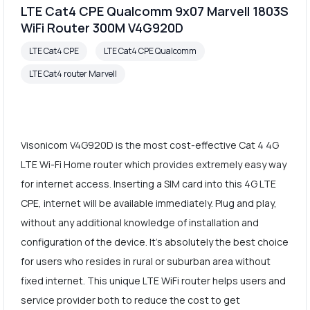
LTE Cat4 CPE Qualcomm 9x07 Marvell 1803S
WiFi Router 300M V4G920D
LTE Cat4 CPE
LTE Cat4 CPE Qualcomm
LTE Cat4 router Marvell
Visonicom V4G920D is the most cost-effective Cat 4 4G
LTE Wi-Fi Home router which provides extremely easy way
for internet access. Inserting a SIM card into this 4G LTE
CPE, internet will be available immediately. Plug and play,
without any additional knowledge of installation and
configuration of the device. It's absolutely the best choice
for users who resides in rural or suburban area without
fixed internet. This unique LTE WiFi router helps users and
service provider both to reduce the cost to get