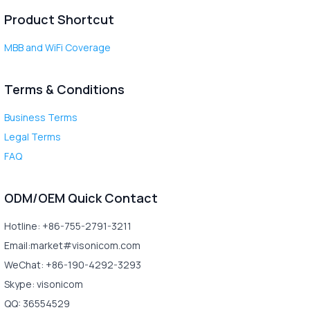
Product Shortcut
MBB and WiFi Coverage
Terms & Conditions
Business Terms
Legal Terms
FAQ
ODM/OEM Quick Contact
Hotline: +86-755-2791-3211
Email:market#visonicom.com
WeChat: +86-190-4292-3293
Skype: visonicom
QQ: 36554529