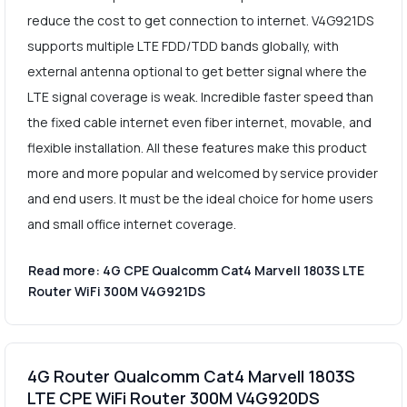
reduce the cost to get connection to internet. V4G921DS
supports multiple LTE FDD/TDD bands globally, with
external antenna optional to get better signal where the
LTE signal coverage is weak. Incredible faster speed than
the fixed cable internet even fiber internet, movable, and
flexible installation. All these features make this product
more and more popular and welcomed by service provider
and end users. It must be the ideal choice for home users
and small office internet coverage.
Read more: 4G CPE Qualcomm Cat4 Marvell 1803S LTE
Router WiFi 300M V4G921DS
4G Router Qualcomm Cat4 Marvell 1803S
LTE CPE WiFi Router 300M V4G920DS