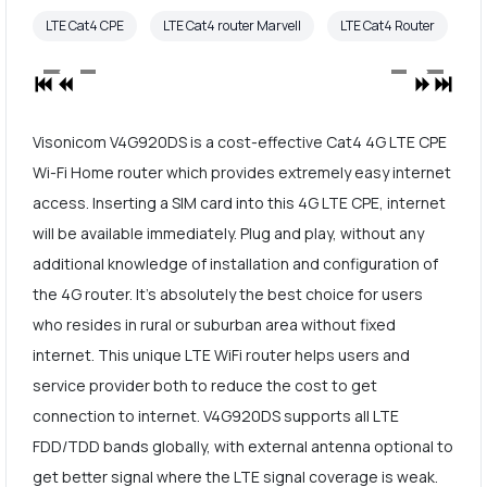
LTE Cat4 CPE
LTE Cat4 router Marvell
LTE Cat4 Router
Visonicom V4G920DS is a cost-effective Cat4 4G LTE CPE
Wi-Fi Home router which provides extremely easy internet
access. Inserting a SIM card into this 4G LTE CPE, internet
will be available immediately. Plug and play, without any
additional knowledge of installation and configuration of
the 4G router. It's absolutely the best choice for users
who resides in rural or suburban area without fixed
internet. This unique LTE WiFi router helps users and
service provider both to reduce the cost to get
connection to internet. V4G920DS supports all LTE
FDD/TDD bands globally, with external antenna optional to
get better signal where the LTE signal coverage is weak.