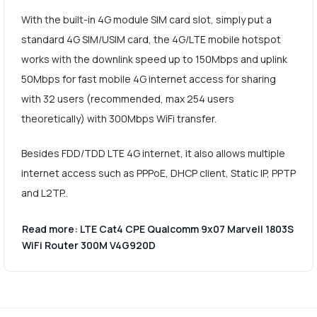
With the built-in 4G module SIM card slot, simply put a
standard 4G SIM/USIM card, the 4G/LTE mobile hotspot
works with the downlink speed up to 150Mbps and uplink
50Mbps for fast mobile 4G internet access for sharing
with 32 users (recommended, max 254 users
theoretically) with 300Mbps WiFi transfer.
Besides FDD/TDD LTE 4G internet, it also allows multiple
internet access such as PPPoE, DHCP client, Static IP, PPTP
and L2TP..
Read more: LTE Cat4 CPE Qualcomm 9x07 Marvell 1803S
WiFi Router 300M V4G920D