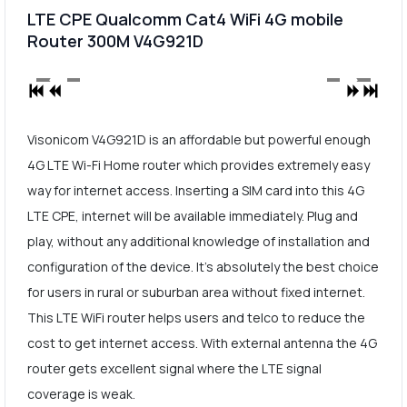
LTE CPE Qualcomm Cat4 WiFi 4G mobile
Router 300M V4G921D
Visonicom V4G921D is an affordable but powerful enough
4G LTE Wi-Fi Home router which provides extremely easy
way for internet access. Inserting a SIM card into this 4G
LTE CPE, internet will be available immediately. Plug and
play, without any additional knowledge of installation and
configuration of the device. It's absolutely the best choice
for users in rural or suburban area without fixed internet.
This LTE WiFi router helps users and telco to reduce the
cost to get internet access. With external antenna the 4G
router gets excellent signal where the LTE signal
coverage is weak.