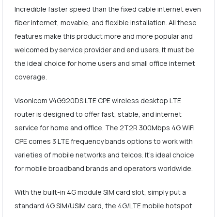
Incredible faster speed than the fixed cable internet even
fiber internet, movable, and flexible installation. All these
features make this product more and more popular and
welcomed by service provider and end users. It must be
the ideal choice for home users and small office internet
coverage.
Visonicom V4G920DS LTE CPE wireless desktop LTE
router is designed to offer fast, stable, and internet
service for home and office. The 2T2R 300Mbps 4G WiFi
CPE comes 3 LTE frequency bands options to work with
varieties of mobile networks and telcos. It's ideal choice
for mobile broadband brands and operators worldwide.
With the built-in 4G module SIM card slot, simply put a
standard 4G SIM/USIM card, the 4G/LTE mobile hotspot