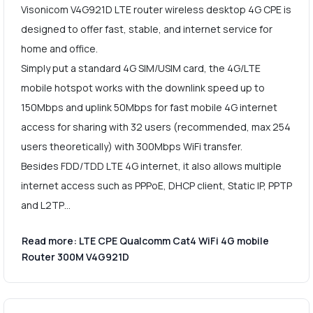
Visonicom V4G921D LTE router wireless desktop 4G CPE is
designed to offer fast, stable, and internet service for
home and office.
Simply put a standard 4G SIM/USIM card, the 4G/LTE
mobile hotspot works with the downlink speed up to
150Mbps and uplink 50Mbps for fast mobile 4G internet
access for sharing with 32 users (recommended, max 254
users theoretically) with 300Mbps WiFi transfer.
Besides FDD/TDD LTE 4G internet, it also allows multiple
internet access such as PPPoE, DHCP client, Static IP, PPTP
and L2TP…
Read more: LTE CPE Qualcomm Cat4 WiFi 4G mobile
Router 300M V4G921D