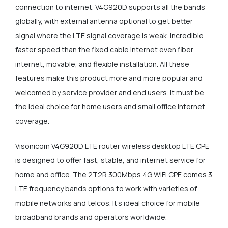
connection to internet. V4G920D supports all the bands
globally, with external antenna optional to get better
signal where the LTE signal coverage is weak. Incredible
faster speed than the fixed cable internet even fiber
internet, movable, and flexible installation. All these
features make this product more and more popular and
welcomed by service provider and end users. It must be
the ideal choice for home users and small office internet
coverage.
Visonicom V4G920D LTE router wireless desktop LTE CPE
is designed to offer fast, stable, and internet service for
home and office. The 2T2R 300Mbps 4G WiFi CPE comes 3
LTE frequency bands options to work with varieties of
mobile networks and telcos. It's ideal choice for mobile
broadband brands and operators worldwide.