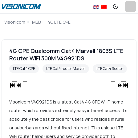
Visonicom
MBB
4G LTE CPE
4G CPE Qualcomm Cat4 Marvell 1803S LTE
Router WiFi 300M V4G921DS
LTE Cat4 CPE
LTE Cat4 router Marvell
LTE Cat4 Router
Visonicom V4G921DS is a latest Cat4 4G CPE Wi-Fi home
router which provides extremely easy internet access. It's
absolutely the best choice for users who resides in rural
or suburban area without fixed internet. This unique LTE
WiFi router helps users and service provider both to