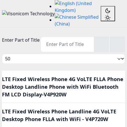
Enter Part of Title
Display #
LTE Fixed Wireless Phone 4G VoLTE FLLA Phone
Desktop Landline Phone with WiFi Bluetooth
FM LCD Display-V4P920W
LTE Fixed Wireless Phone Landline 4G VoLTE
Desktop Phone FLLA with WiFi - V4P720W