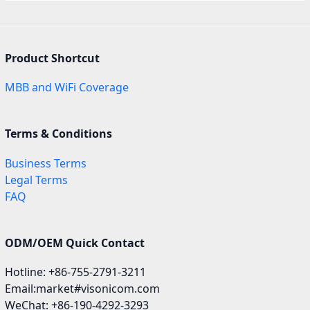
Product Shortcut
MBB and WiFi Coverage
Terms & Conditions
Business Terms
Legal Terms
FAQ
ODM/OEM Quick Contact
Hotline: +86-755-2791-3211
Email:market#visonicom.com
WeChat: +86-190-4292-3293