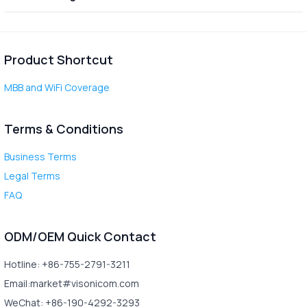
Product Shortcut
MBB and WiFi Coverage
Terms & Conditions
Business Terms
Legal Terms
FAQ
ODM/OEM Quick Contact
Hotline: +86-755-2791-3211
Email:market#visonicom.com
WeChat: +86-190-4292-3293