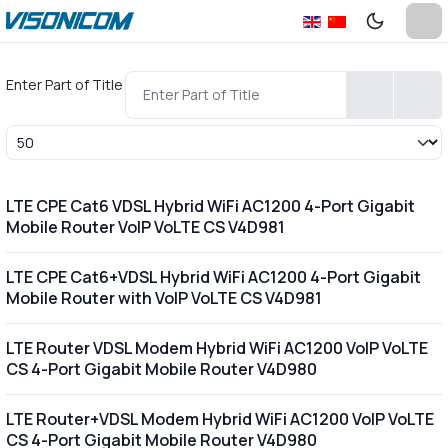
Enter Part of Title
Display #
LTE CPE Cat6 VDSL Hybrid WiFi AC1200 4-Port Gigabit
Mobile Router VoIP VoLTE CS V4D981
LTE CPE Cat6+VDSL Hybrid WiFi AC1200 4-Port Gigabit
Mobile Router with VoIP VoLTE CS V4D981
LTE Router VDSL Modem Hybrid WiFi AC1200 VoIP VoLTE
CS 4-Port Gigabit Mobile Router V4D980
LTE Router+VDSL Modem Hybrid WiFi AC1200 VoIP VoLTE
CS 4-Port Gigabit Mobile Router V4D980