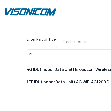
Enter Part of Title
Display #
4G IDU(Indoor Data Unit) Broadcom Wireles
LTE IDU(Indoor Data Unit) 4G WiFi AC1200 D