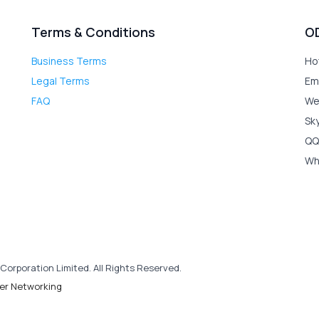
Terms & Conditions
O
Business Terms
Ho
Legal Terms
Em
FAQ
We
Sk
QQ
Wh
Corporation Limited. All Rights Reserved.
er Networking