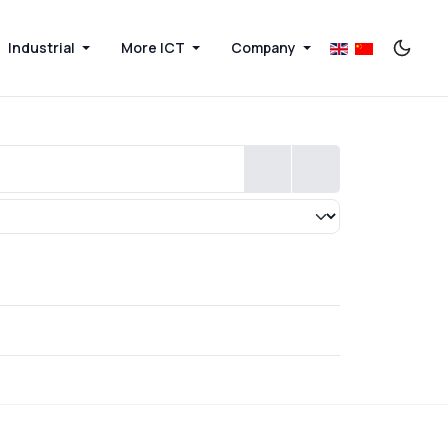
Industrial
More ICT
Company