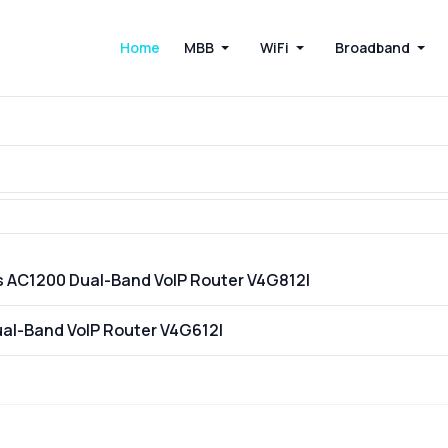
Home
MBB
WiFi
Broadband
s AC1200 Dual-Band VoIP Router V4G812I
ual-Band VoIP Router V4G612I