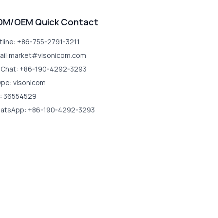
DM/OEM Quick Contact
tline: +86-755-2791-3211
ail:market#visonicom.com
Chat: +86-190-4292-3293
ype: visonicom
: 36554529
atsApp: +86-190-4292-3293