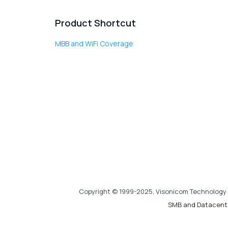
Product Shortcut
MBB and WiFi Coverage
Copyright © 1999-2025, Visonicom Technology 
SMB and Datacent