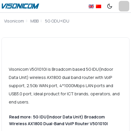
Visonicom
MBB
5G ODU+IDU
Visonicom V5G1010I is Broadcom based 5G IDU(Indoor
Data Unit) wireless AX1800 dual band router with VoIP
support, 2.5Gb WAN port, 4*1000Mbps LAN ports and
USB3.0 port, ideal product for ICT brands, operators, and
end users.
Read more: 5G IDU(Indoor Data Unit) Broadcom
Wireless AX1800 Dual-Band VoIP Router V5G1010I