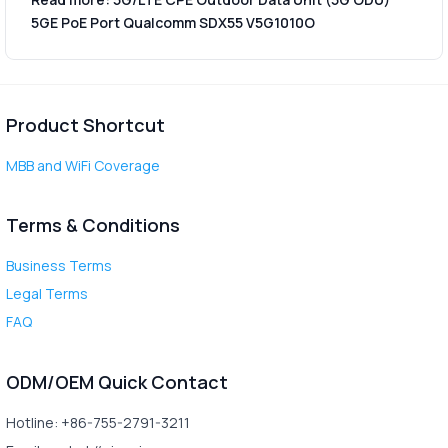
5GE PoE Port Qualcomm SDX55 V5G1010O
Product Shortcut
MBB and WiFi Coverage
Terms & Conditions
Business Terms
Legal Terms
FAQ
ODM/OEM Quick Contact
Hotline: +86-755-2791-3211