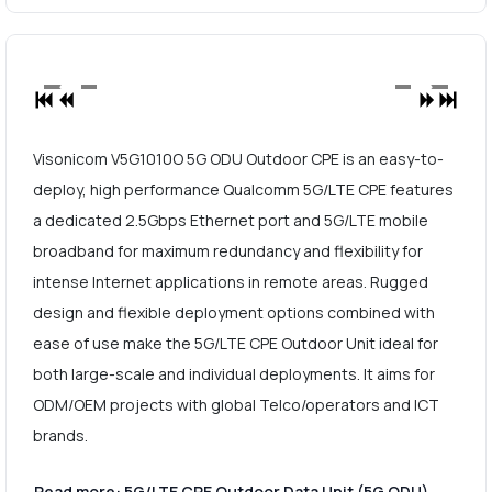
Visonicom V5G1010O 5G ODU Outdoor CPE is an easy-to-
deploy, high performance Qualcomm 5G/LTE CPE features
a dedicated 2.5Gbps Ethernet port and 5G/LTE mobile
broadband for maximum redundancy and flexibility for
intense Internet applications in remote areas. Rugged
design and flexible deployment options combined with
ease of use make the 5G/LTE CPE Outdoor Unit ideal for
both large-scale and individual deployments. It aims for
ODM/OEM projects with global Telco/operators and ICT
brands.
Read more: 5G/LTE CPE Outdoor Data Unit (5G ODU)